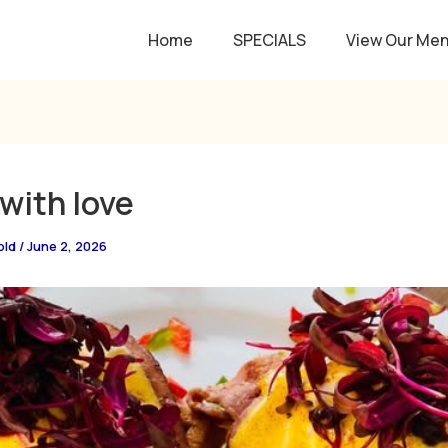
Home
SPECIALS
View Our Me
with love
old
/
June 2, 2026