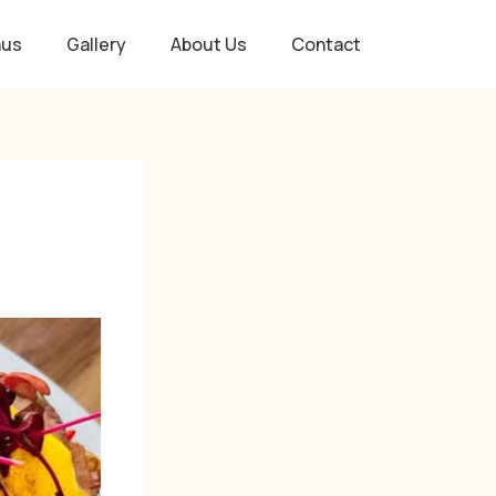
nus
Gallery
About Us
Contact