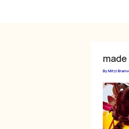
Skip
to
content
made 
By
Mitzi Branv